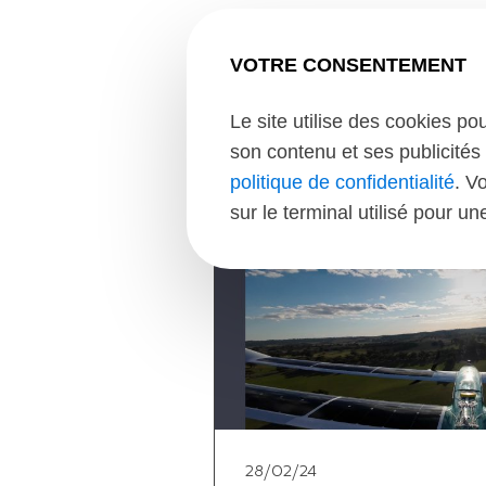
VOTRE CONSENTEMENT
Le site utilise des cookies po
son contenu et ses publicités 
politique de confidentialité
. V
sur le terminal utilisé pour u
28/02/24