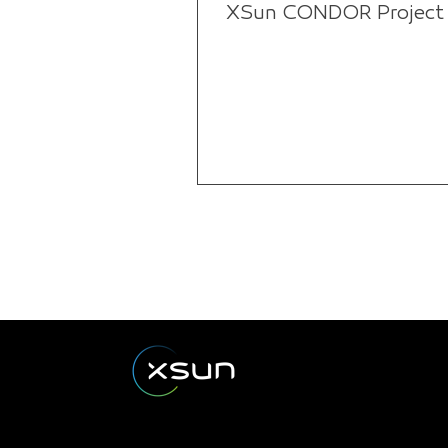
XSun CONDOR Project f