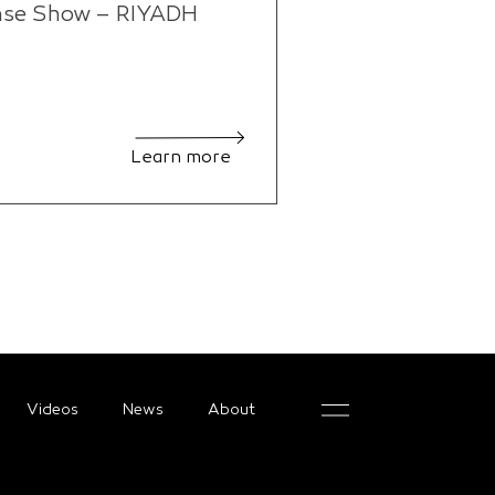
nse Show – RIYADH
Learn more
Videos
News
About