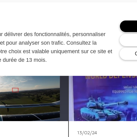
ur délivrer des fonctionnalités, personnaliser
et pour analyser son trafic. Consultez la
otre choix est valable uniquement sur ce site et
ne durée de 13 mois.
13/02/24