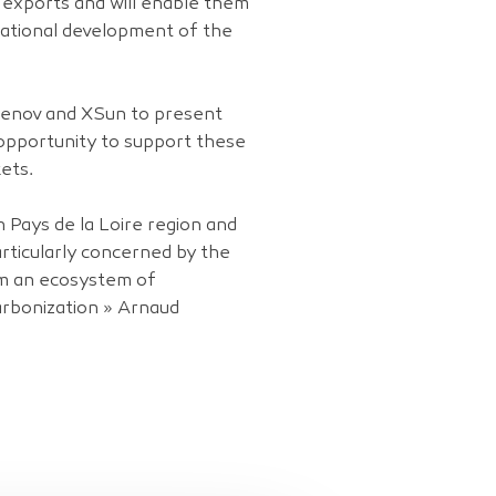
o exports and will enable them
national development of the
reenov and XSun to present
 opportunity to support these
ets.
 Pays de la Loire region and
articularly concerned by the
om an ecosystem of
arbonization » Arnaud