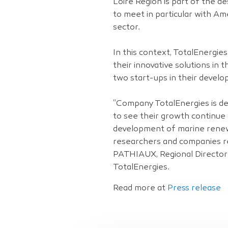
Loire Region is part of the d
to meet in particular with A
sector.
In this context, TotalEnergi
their innovative solutions i
two start-ups in their develo
“Company TotalEnergies is de
to see their growth continue 
development of marine renew
researchers and companies re
PATHIAUX, Regional Director
TotalEnergies.
Read more at
Press release