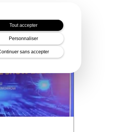
Tout accepter
Personnaliser
Continuer sans accepter