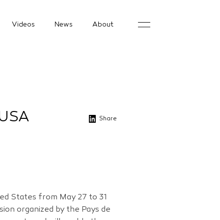
Videos
News
About
 USA
Share
ited States from May 27 to 31
sion organized by the Pays de