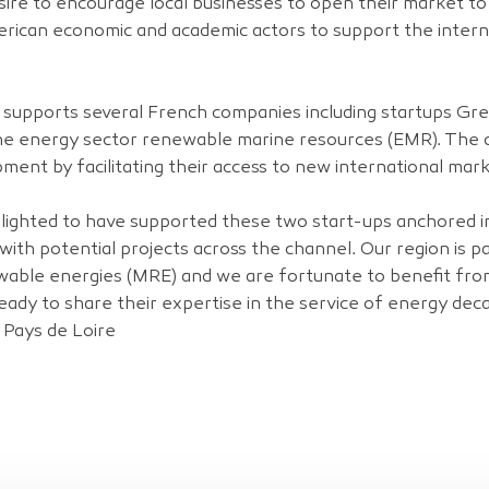
esire to encourage local businesses to open their market t
merican economic and academic actors to support the inter
es supports several French companies including startups G
n the energy sector renewable marine resources (EMR). The
pment by facilitating their access to new international mark
lighted to have supported these two start-ups anchored in
with potential projects across the channel. Our region is p
able energies (MRE) and we are fortunate to benefit fr
ady to share their expertise in the service of energy dec
 Pays de Loire