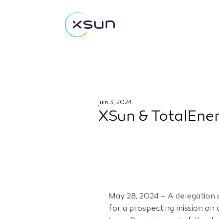
juin 3, 2024
XSun & TotalEner
May 28, 2024 – A delegation o
for a prospecting mission on