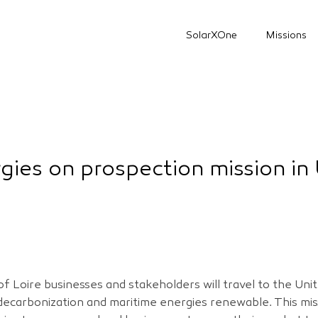
SolarXOne
Missions
gies on prospection mission in
f Loire businesses and stakeholders will travel to the Un
 decarbonization and maritime energies renewable. This mis