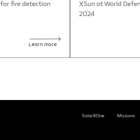
or fire detection
XSun at World Defe
2024
Learn more
SolarXOne
Missions