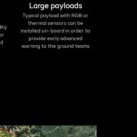
Large payloads
Typical payload with RGB or
thermal sensors can be
ity
installed on-board in order to
or
provide early advanced
nd
warning to the ground teams