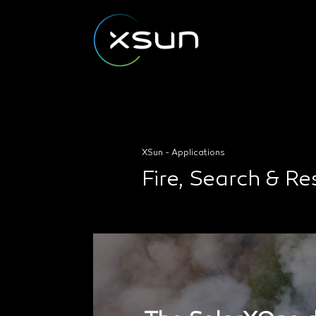
XSun - Applications
Fire, Search & R