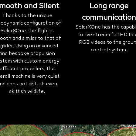
mooth and Silent
Long range
Thanks to the unique
communication
rodynamic configuration of
SolarXOne has the capabil
SolarXOne, the flight is
to live stream full HD IR 
ooth and similar to that of
RGB videos to the grou
 glider. Using an advanced
control system.
and bespoke propulsion
stem with custom energy
efficient propellers, the
erall machine is very quiet
nd does not disturb even
skittish wildlife.