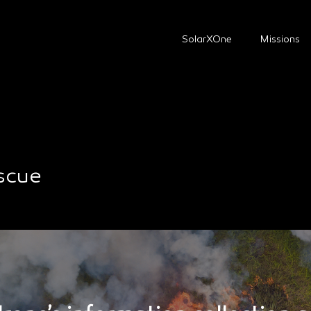
SolarXOne
Missions
escue