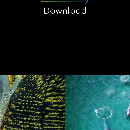
Download