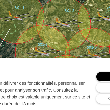
ur délivrer des fonctionnalités, personnaliser
et pour analyser son trafic. Consultez la
otre choix est valable uniquement sur ce site et
ne durée de 13 mois.