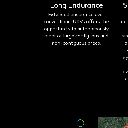
Long Endurance
S
Extended endurance over
conventional UAVs offers the
ae
opportunity to autonomously
monitor large contiguous and
sm
non-contiguous areas.
a
sy
ov
a