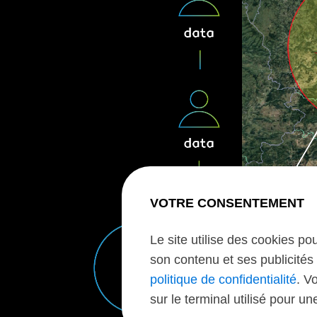
VOTRE CONSENTEMENT
Le site utilise des cookies po
son contenu et ses publicités 
politique de confidentialité
. V
sur le terminal utilisé pour u