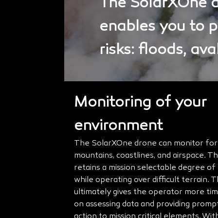
The SolarXOne dr
enables you to 
risks: floods, av
Monitoring of your
environment
The SolarXOne drone can monitor fores
mountains, coastlines, and airspace. 
retains a mission selectable degree o
while operating over difficult terrain. T
ultimately gives the operator more ti
on assessing data and providing promp
action to mission critical elements. With