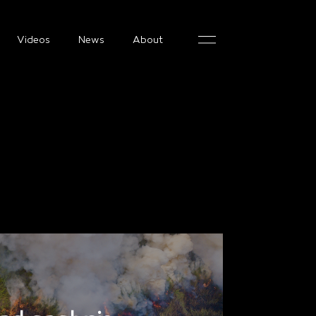
Videos
News
About