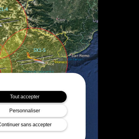
Tout accepter
Personnaliser
Continuer sans accepter