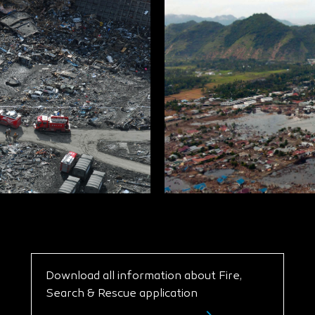
Download all information about Fire,
Search & Rescue application