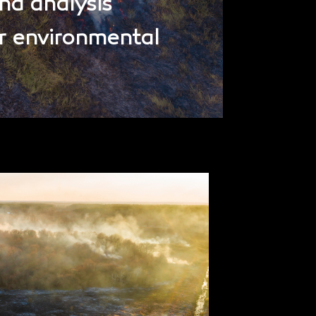
nd analysis
r environmental