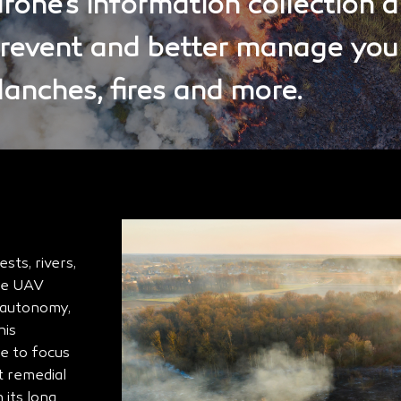
one’s information collection a
prevent and better manage you
alanches, fires and more.
ts, rivers,
The UAV
f autonomy,
his
me to focus
t remedial
 its long