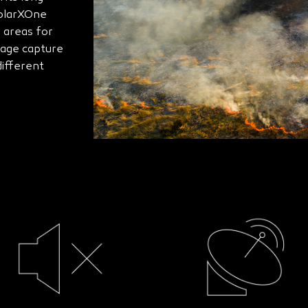
SolarXOne
 areas for
mage capture
ifferent