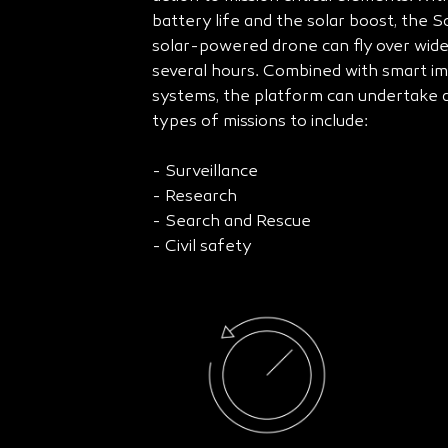
battery life and the solar boost, the 
solar-powered drone can fly over wide
several hours. Combined with smart i
systems, the platform can undertake d
types of missions to include:
- Surveillance
- Research
- Search and Rescue
- Civil safety​