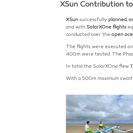
XSun Contribution to
XSun
successfully
planned, o
and with
SolarXOne flights
eq
conducted over the
open oce
The flights were executed o
400m were tested. The Phas
In total the SolarXOne flew
1
With a 500m maximum swath