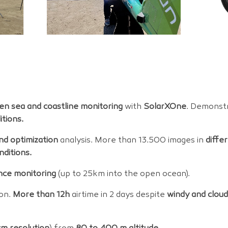
en sea and coastline monitoring
with
SolarXOne
. Demonstr
tions.
and optimization
analysis. More than 13.500 images in
diffe
nditions.
nce monitoring
(up to 25km into the open ocean).
on.
More than 12h
airtime in 2 days despite
windy and clou