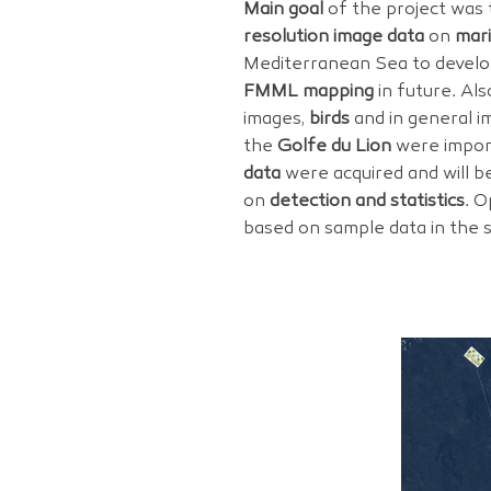
Main goal
of the project was 
resolution image data
on
mari
Mediterranean Sea to devel
FMML mapping
in future. Al
images,
birds
and in general i
the
Golfe du Lion
were impor
data
were acquired and will be
on
detection and statistics
. O
based on sample data in the 