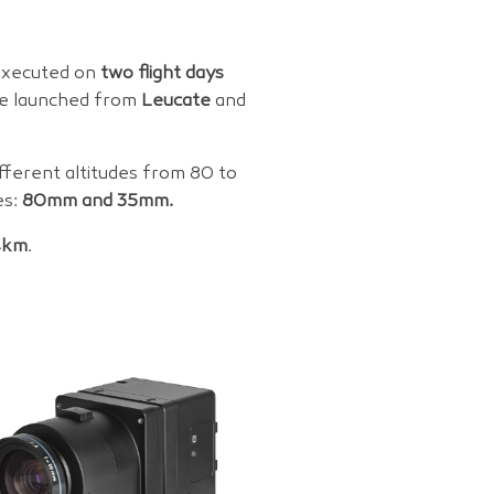
 executed on
two flight days
re launched from
Leucate
and
ifferent altitudes from 80 to
es:
80mm and 35mm.
4km
.