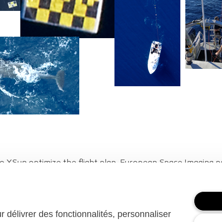
o XSun optimize the flight plan. European Space Imaging
ay and time of the mission. Parc naturel marin Golfe du Lion
ur délivrer des fonctionnalités, personnaliser