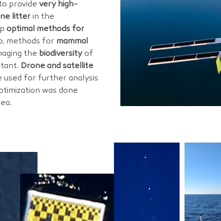
to provide
very high-
ne litter
in the
op
optimal methods for
so, methods for
mammal
maging the
biodiversity
of
tant.
Drone and satellite
 used for further analysis
ptimization was done
sea.