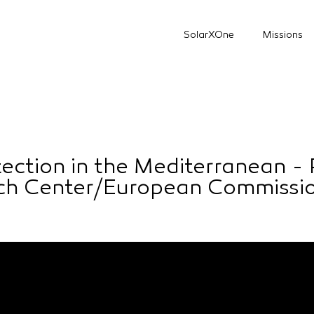
SolarXOne
Missions
tection in the Mediterranean - 
rch Center/European Commissi