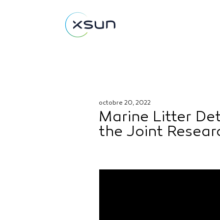
octobre 20, 2022
Marine Litter De
the Joint Resea