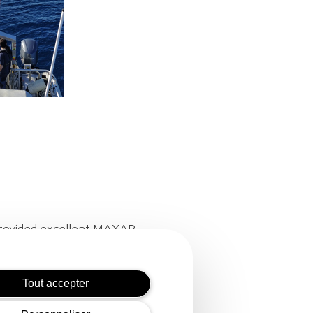
 provided excellent MAXAR
 provided the ship to lay out
Tout accepter