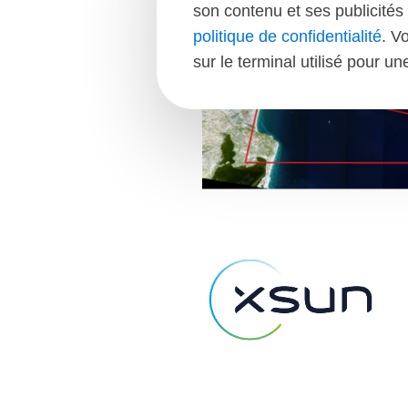
son contenu et ses publicités 
politique de confidentialité
. V
sur le terminal utilisé pour u