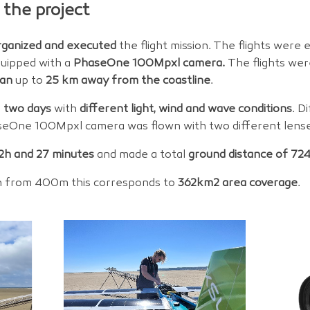
 the project
rganized and executed
the flight mission. The flights were
uipped with a
PhaseOne 100Mpxl camera.
The flights we
an
up to
25 km away from the coastline
.
n
two days
with
different light, wind and wave conditions
. D
eOne 100Mpxl camera was flown with two different lens
2h and 27 minutes
and made a total
ground distance of 72
 from 400m this corresponds to
362km2 area coverage
.