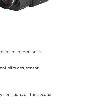
ation on operations in
rent altitudes, sensor
dy
conditions on the second