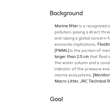
Background
Marine litter
is a recognized 
pollution, posing a direct thr
and raising a global concern 
economic implications.
Floati
(FMML)
is the portion of mari
larger than 2.5 cm
that float 
the water column and is consi
indicator of the pressure exe
marine ecosystems.
[Monitor
Macro Litter, JRC Technical 
Goal