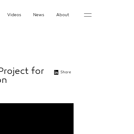
Videos
News
About
Project for
Share
on