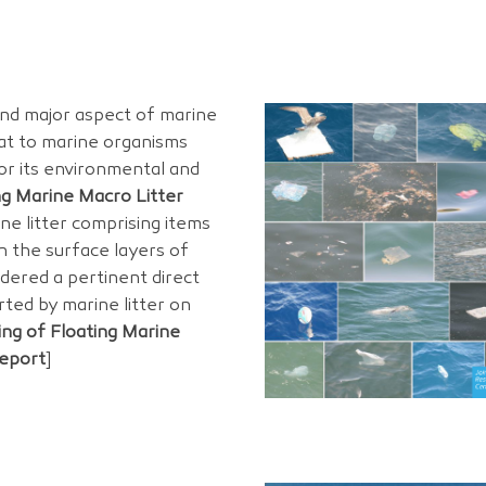
and major aspect of marine
eat to marine organisms
for its environmental and
ng Marine Macro Litter
ne litter comprising items
in the surface layers of
dered a pertinent direct
rted by marine litter on
ing of Floating Marine
Report
]