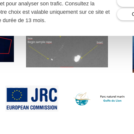
et pour analyser son trafic. Consultez la
otre choix est valable uniquement sur ce site et
ne durée de 13 mois.