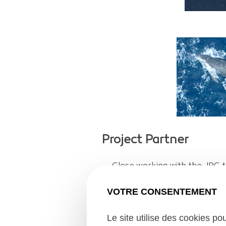
Project Partner
Close working with the JRC t
satellite data – just on the d
VOTRE CONSENTEMENT
the samples into the sea.
Le site utilise des cookies po