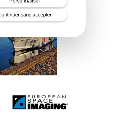
Personnaliser
Continuer sans accepter