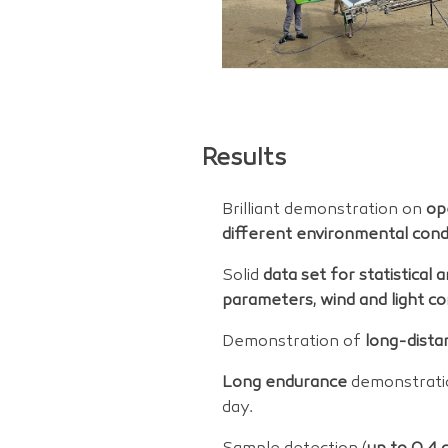
Results
Brilliant demonstration on
op
different environmental condi
Solid
data set for statistical 
parameters, wind and light co
Demonstration of
long-dista
Long endurance
demonstrati
day.