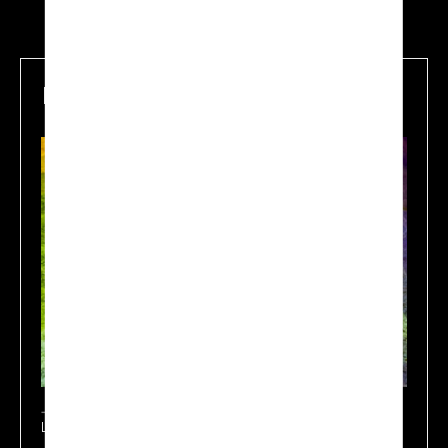
Mapping
Learn more