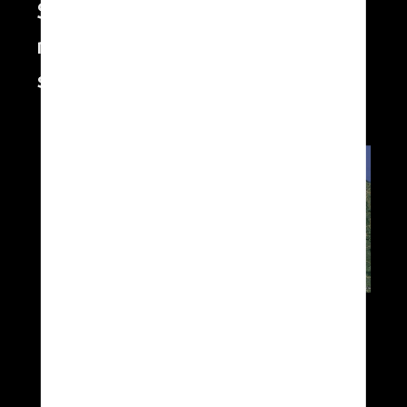
Swarm of autonomous flying
machines controlled from one
system
XSun a participé à