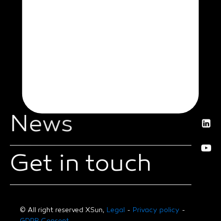
News
Get in touch
© All right reserved XSun,
Legal
-
Privacy policy
-