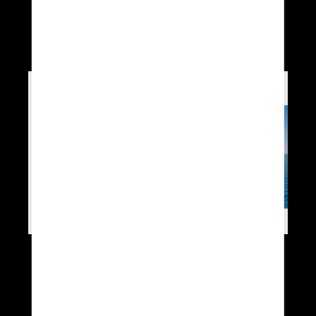
l’opération I-NAVAL
2020
http://2020.i-naval.fr/