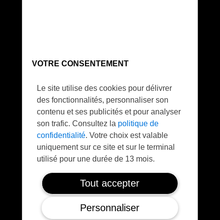
Sustainable
VOTRE CONSENTEMENT
Save 4 Tons/day CO2
Le site utilise des cookies pour délivrer
des fonctionnalités, personnaliser son
contenu et ses publicités et pour analyser
son trafic. Consultez la
politique de
confidentialité
. Votre choix est valable
uniquement sur ce site et sur le terminal
utilisé pour une durée de 13 mois.
Safe
Tout accepter
FTS / Parachute
Personnaliser