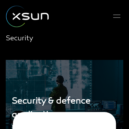
Security
Security & defence
applications