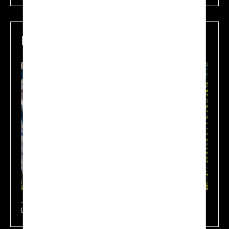
Environmental Protection
Learn more