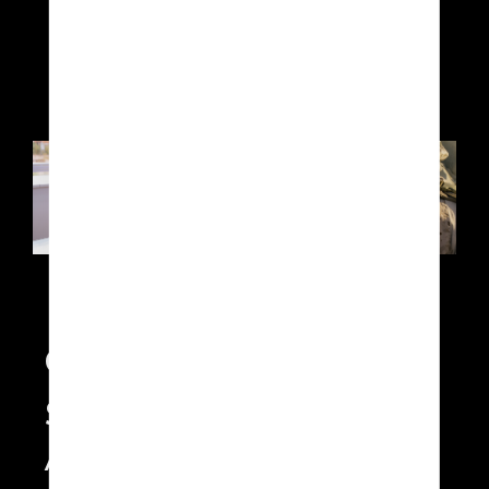
DAL-B, SORA
Continuous Monitoring
Solution
A scalable multi-SX1 solution -