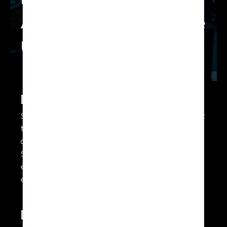
Low and Medium
Altitude Long Endurance
UAV
Long Endurance
SolarXOne has unique capabilities that enable it
to stay airborne for many hours bringing key
advantages to any ISR (Intelligence,
Surveillance and Reconnaissance) mission. The
extended time on station can enable and
enhance additional mission scenarios.
Discretion