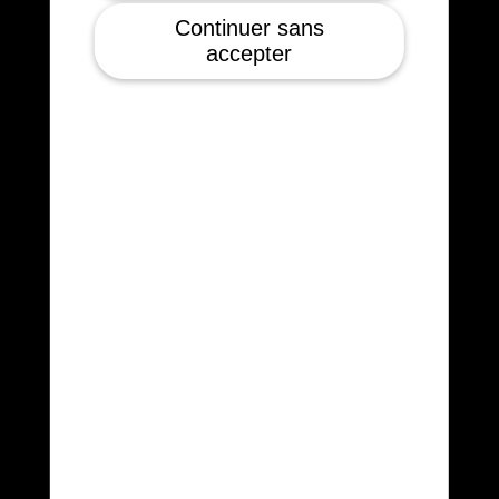
Continuer sans
accepter
5kg payload
200 W, 250 dm3
Certified